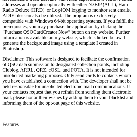
addresses and operates optimally with either N3FJP (ACL), Ham
Radio Deluxe (HRD), or Log4OM logging to monitor sent emails.
ADIF files can also be utilized. The program is exclusively
compatible with Windows 64-bit operating systems. If you fulfill the
prerequisites, you may purchase the application by clicking the
“Purchase QSOCardCreator Now” button on my website. Further
information is available on my website, which is linked below. I
generate the background image using a template I created in
Photoshop.
Disclaimer: This software is designed to facilitate the confirmation
of QSO data submission to designated collection points, including
Clublog, ARRL, QRZ, eQSL, and POTA. It is not intended for
unsolicited marketing purposes. Only send cards to contacts whom
you have established a connection with. The developer shall not be
held responsible for unsolicited electronic mail communications. If
your contacts request that you refrain from sending them electronic
mail, please honor their wishes by adding them to your blacklist and
informing them of the opt-out page of this website.
Features