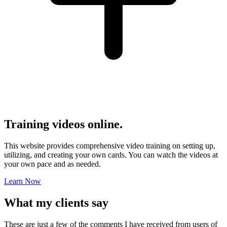
Training videos online.
This website provides comprehensive video training on setting up,
utilizing, and creating your own cards. You can watch the videos at
your own pace and as needed.
Learn Now
What my
clients
say
These are just a few of the comments I have received from users of