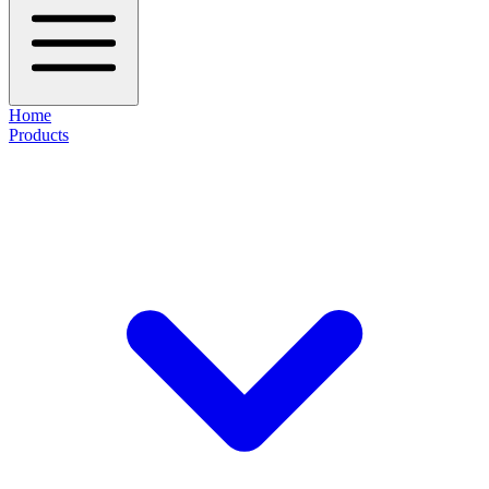
Home
Products