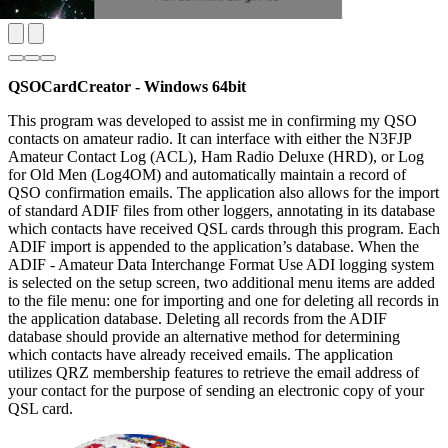
QSOCardCreator - Windows 64bit
This program was developed to assist me in confirming my QSO
contacts on amateur radio. It can interface with either the N3FJP
Amateur Contact Log (ACL), Ham Radio Deluxe (HRD), or Log
for Old Men (Log4OM) and automatically maintain a record of
QSO confirmation emails. The application also allows for the import
of standard ADIF files from other loggers, annotating in its database
which contacts have received QSL cards through this program. Each
ADIF import is appended to the application’s database. When the
ADIF - Amateur Data Interchange Format Use ADI logging system
is selected on the setup screen, two additional menu items are added
to the file menu: one for importing and one for deleting all records in
the application database. Deleting all records from the ADIF
database should provide an alternative method for determining
which contacts have already received emails. The application
utilizes QRZ membership features to retrieve the email address of
your contact for the purpose of sending an electronic copy of your
QSL card.