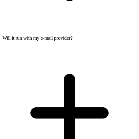
Will it run with my e-mail provider?