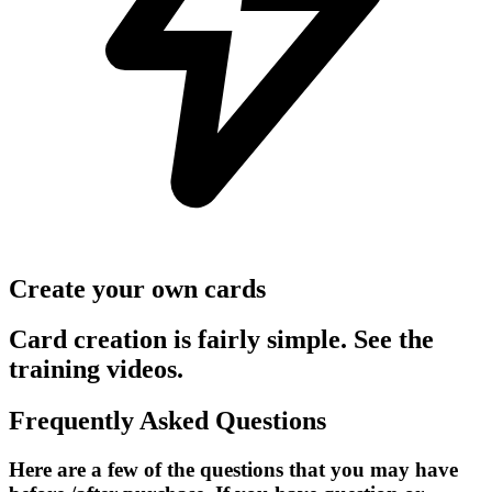
Create your own cards
Card creation is fairly simple. See the
training videos.
Frequently Asked Questions
Here are a few of the questions that you may have