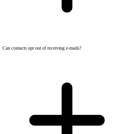
Can contacts opt out of receiving e-mails?