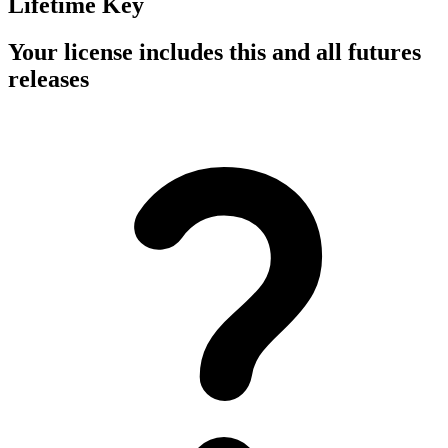
Lifetime Key
Your license includes this and all futures
releases