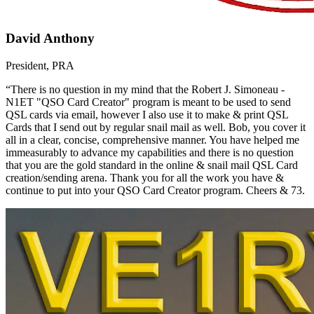
David Anthony
President, PRA
“There is no question in my mind that the Robert J. Simoneau -
N1ET "QSO Card Creator" program is meant to be used to send
QSL cards via email, however I also use it to make & print QSL
Cards that I send out by regular snail mail as well. Bob, you cover it
all in a clear, concise, comprehensive manner. You have helped me
immeasurably to advance my capabilities and there is no question
that you are the gold standard in the online & snail mail QSL Card
creation/sending arena. Thank you for all the work you have &
continue to put into your QSO Card Creator program. Cheers & 73.