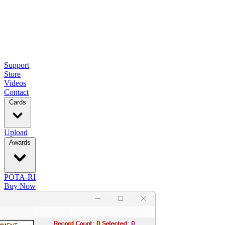
Support
Store
Videos
Contact
Cards
Upload
Awards
POTA-RI
Buy Now