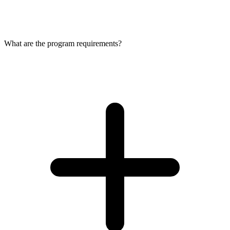
What are the program requirements?