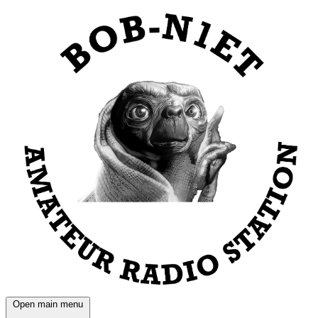
Open main menu