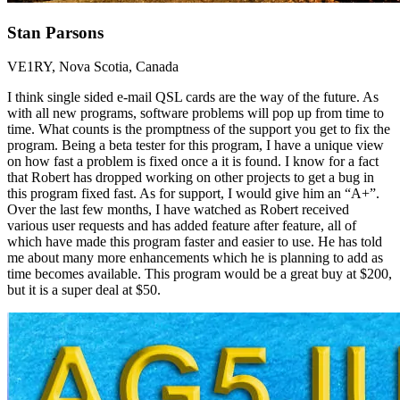
Stan Parsons
VE1RY, Nova Scotia, Canada
I think single sided e-mail QSL cards are the way of the future. As
with all new programs, software problems will pop up from time to
time. What counts is the promptness of the support you get to fix the
program. Being a beta tester for this program, I have a unique view
on how fast a problem is fixed once a it is found. I know for a fact
that Robert has dropped working on other projects to get a bug in
this program fixed fast. As for support, I would give him an “A+”.
Over the last few months, I have watched as Robert received
various user requests and has added feature after feature, all of
which have made this program faster and easier to use. He has told
me about many more enhancements which he is planning to add as
time becomes available. This program would be a great buy at $200,
but it is a super deal at $50.