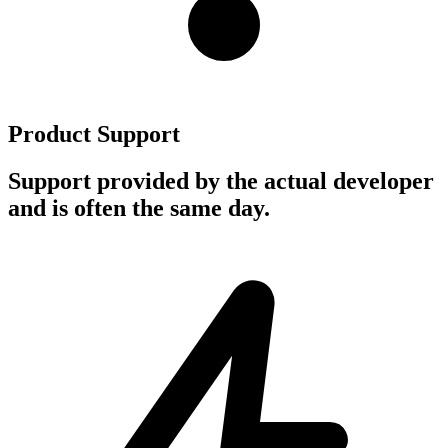
Product Support
Support provided by the actual developer
and is often the same day.