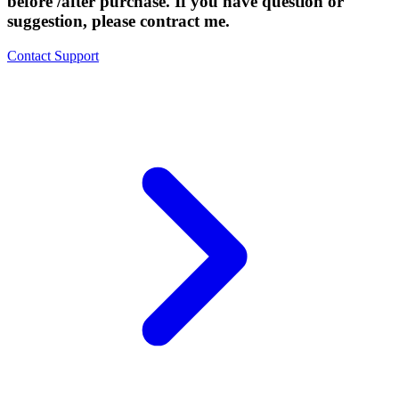
before /after purchase. If you have question or
suggestion, please contract me.
Contact Support