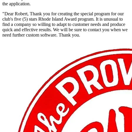
the application.
"Dear Robert, Thank you for creating the special program for our
club's five (5) stars Rhode Island Award program. It is unusual to
find a company so willing to adapt to customer needs and produce
quick and effective results. We will be sure to contact you when we
need further custom software. Thank you.