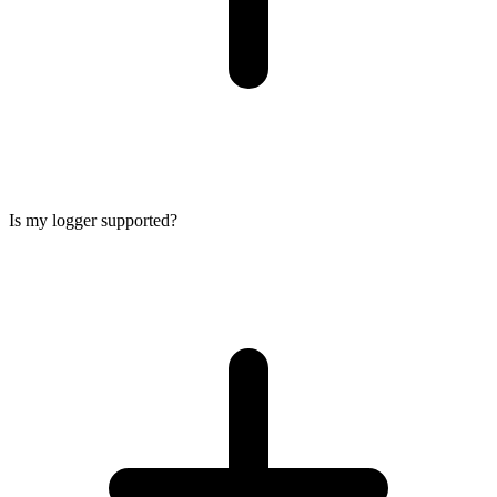
Is my logger supported?