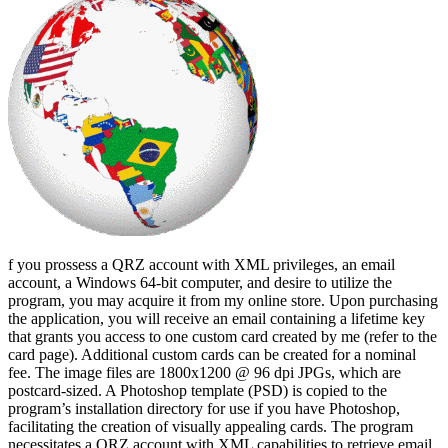
f you prossess a QRZ account with XML privileges, an email
account, a Windows 64-bit computer, and desire to utilize the
program, you may acquire it from my online store. Upon purchasing
the application, you will receive an email containing a lifetime key
that grants you access to one custom card created by me (refer to the
card page). Additional custom cards can be created for a nominal
fee. The image files are 1800x1200 @ 96 dpi JPGs, which are
postcard-sized. A Photoshop template (PSD) is copied to the
program’s installation directory for use if you have Photoshop,
facilitating the creation of visually appealing cards. The program
necessitates a QRZ account with XML capabilities to retrieve email