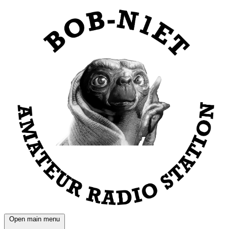
Open main menu