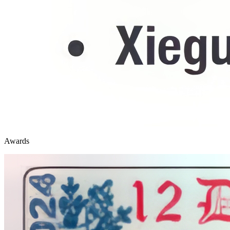
Awards