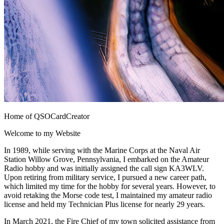
Home of QSOCardCreator
Welcome to my Website
In 1989, while serving with the Marine Corps at the Naval Air
Station Willow Grove, Pennsylvania, I embarked on the Amateur
Radio hobby and was initially assigned the call sign KA3WLV.
Upon retiring from military service, I pursued a new career path,
which limited my time for the hobby for several years. However, to
avoid retaking the Morse code test, I maintained my amateur radio
license and held my Technician Plus license for nearly 29 years.
In March 2021, the Fire Chief of my town solicited assistance from