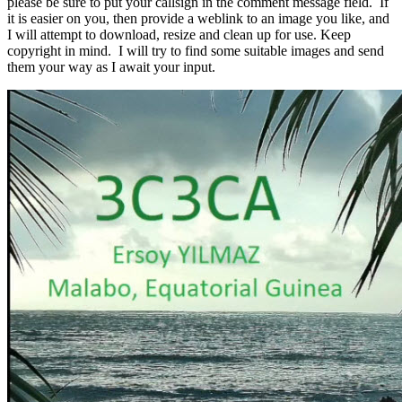
please be sure to put your callsign in the comment message field. If
it is easier on you, then provide a weblink to an image you like, and
I will attempt to download, resize and clean up for use. Keep
copyright in mind. I will try to find some suitable images and send
them your way as I await your input.