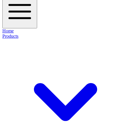
Home
Products