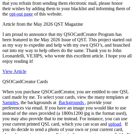
that you refrain from sending them electronic mail, please honor
their wishes by adding them to your blacklist and informing them of
the
opt-out page
of this website.
Article from the May 2026 QST Magazine
I am proud to announce that my QSOCardCreator Program has
been featured in the May 2026 Issue of QST. This project started out
as my way to expedite and help with my own QSO’s, and branched
out into my way to help others do the same. Thank you to John
Leonardelli, VE3IPS, who wrote this excellent article. I hope you all
enjoy reading it!
View Article
QSOCardCreator Cards
When you purchase QSOCardCreator, you are entitled to one QSL
card made by me. To select your cards, view the many templates at
Samples
,
the backgrounds at
Backgrounds
, provide your
preferences via email. If you have an image you would like to use
instead of the ones provided (a 1800x1200 jpg is the format used),
you may also provide that to me instead. For instance, you can use
your current printed QSL card, which you can scan and
upload
. If
you do decide to send a photo of your own or your current card,