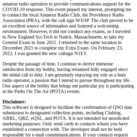
amateur radio operators to provide communications support for the
COVID-19 response. This event piqued my interest, prompting me
to contact the local Amateur Radio Club, the Providence Radio
Association (PRA), with the call sign W1OP. The club proved to be
an excellent source of information and fostered a welcoming
environment. However, it did not conduct any exams, so I traveled
to New England Sci-Tech in Natick, Massachusetts, to take my
General Exam in June 2021. I returned to the same location in
December 2021 to complete my Extra Exam. On February 23,
2022, I was granted the new callsign N1ET.
Despite the passage of time, I continue to derive immense
satisfaction from my hobby, having remained fully engaged since
the initial call to duty. I am genuinely enjoying my role as a ham
radio operator, a passion that I intend to pursue throughout my life.
One aspect of the hobby that brings me particular joy is participating
in the Parks On The Air (POTA) events.
Disclaimer:
This software is designed to facilitate the confirmation of QSO data
submission to designated collection points, including Clublog,
ARRL, QRZ, eQSL, and POTA. It is not intended for unsolicited
marketing purposes. Only send cards to contacts whom you have
established a connection with. The developer shall not be held
responsible for e-mail commmunications. If your contacts request