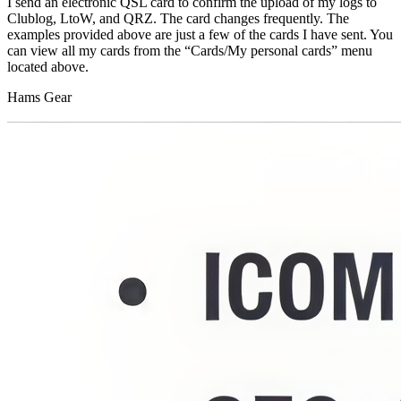
I send an electronic QSL card to confirm the upload of my logs to
Clublog, LtoW, and QRZ. The card changes frequently. The
examples provided above are just a few of the cards I have sent. You
can view all my cards from the “Cards/My personal cards” menu
located above.
Hams Gear