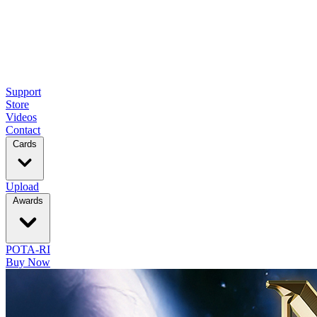
Support
Store
Videos
Contact
Cards
Upload
Awards
POTA-RI
Buy Now