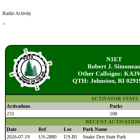
Radio Activity
<