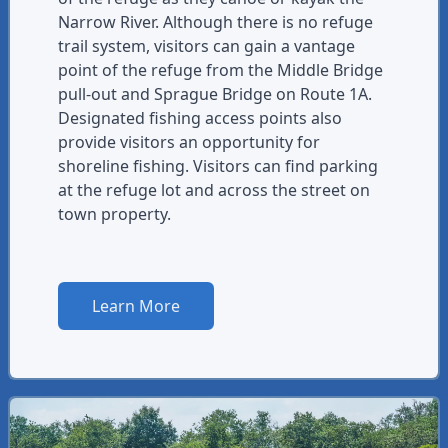
Narrow River. Although there is no refuge
trail system, visitors can gain a vantage
point of the refuge from the Middle Bridge
pull-out and Sprague Bridge on Route 1A.
Designated fishing access points also
provide visitors an opportunity for
shoreline fishing. Visitors can find parking
at the refuge lot and across the street on
town property.
Learn More