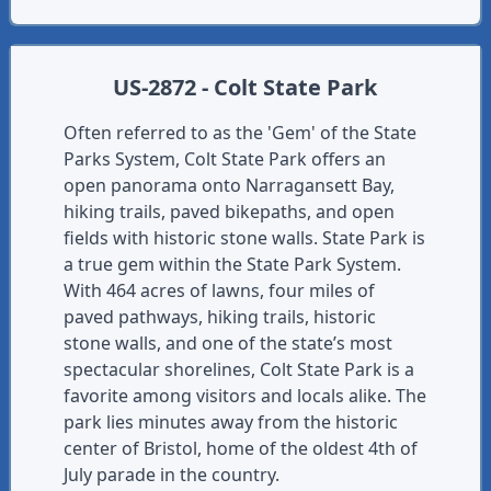
US-2872 - Colt State Park
Often referred to as the 'Gem' of the State
Parks System, Colt State Park offers an
open panorama onto Narragansett Bay,
hiking trails, paved bikepaths, and open
fields with historic stone walls. State Park is
a true gem within the State Park System.
With 464 acres of lawns, four miles of
paved pathways, hiking trails, historic
stone walls, and one of the state’s most
spectacular shorelines, Colt State Park is a
favorite among visitors and locals alike. The
park lies minutes away from the historic
center of Bristol, home of the oldest 4th of
July parade in the country.