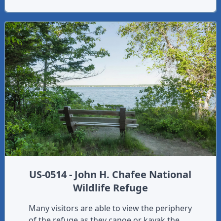
US-0514 - John H. Chafee National
Wildlife Refuge
Many visitors are able to view the periphery
of the refuge as they canoe or kayak the