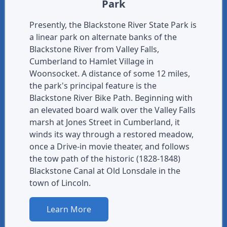
Park
Presently, the Blackstone River State Park is
a linear park on alternate banks of the
Blackstone River from Valley Falls,
Cumberland to Hamlet Village in
Woonsocket. A distance of some 12 miles,
the park's principal feature is the
Blackstone River Bike Path. Beginning with
an elevated board walk over the Valley Falls
marsh at Jones Street in Cumberland, it
winds its way through a restored meadow,
once a Drive-in movie theater, and follows
the tow path of the historic (1828-1848)
Blackstone Canal at Old Lonsdale in the
town of Lincoln.
Learn More