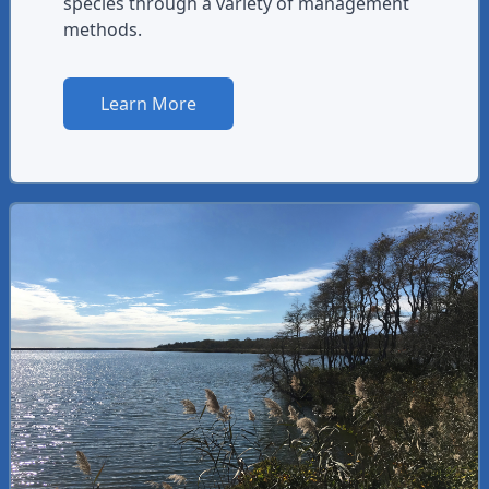
species through a variety of management
methods.
Learn More