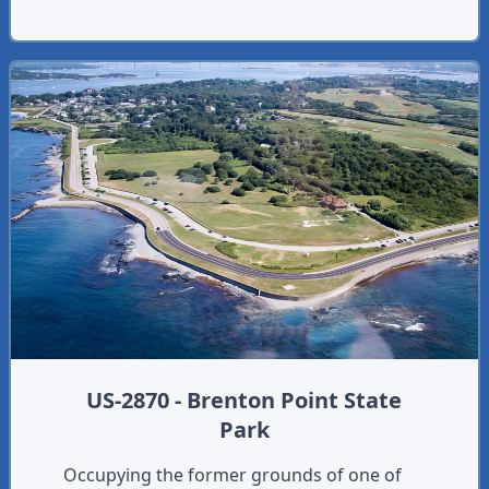
US-2870 - Brenton Point State
Park
Occupying the former grounds of one of