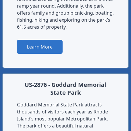
ramp year round. Additionally, the park
offers family and group picnicking, boating,
fishing, hiking and exploring on the park’s
61.5 acres of property.
Learn More
US-2876 - Goddard Memorial
State Park
Goddard Memorial State Park attracts
thousands of visitors each year as Rhode
Island’s most popular Metropolitan Park.
The park offers a beautiful natural