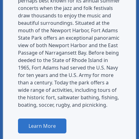
perhaps best known for its annual summer
concerts when the jazz and folk festivals
draw thousands to enjoy the music and
beautiful surroundings. Situated at the
mouth of the Newport Harbor, Fort Adams
State Park offers an exceptional panoramic
view of both Newport Harbor and the East
Passage of Narragansett Bay. Before being
deeded to the State of Rhode Island in
1965, Fort Adams had served the U.S. Navy
for ten years and the U.S. Army for more
than a century. Today the park offers a
wide range of activities, including tours of
the historic fort, saltwater bathing, fishing,
boating, soccer, rugby, and picnicking.
Learn More