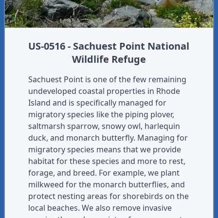
US-0516 - Sachuest Point National
Wildlife Refuge
Sachuest Point is one of the few remaining
undeveloped coastal properties in Rhode
Island and is specifically managed for
migratory species like the piping plover,
saltmarsh sparrow, snowy owl, harlequin
duck, and monarch butterfly. Managing for
migratory species means that we provide
habitat for these species and more to rest,
forage, and breed. For example, we plant
milkweed for the monarch butterflies, and
protect nesting areas for shorebirds on the
local beaches. We also remove invasive