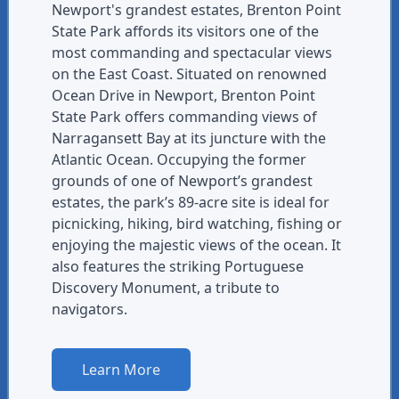
Newport's grandest estates, Brenton Point
State Park affords its visitors one of the
most commanding and spectacular views
on the East Coast. Situated on renowned
Ocean Drive in Newport, Brenton Point
State Park offers commanding views of
Narragansett Bay at its juncture with the
Atlantic Ocean. Occupying the former
grounds of one of Newport’s grandest
estates, the park’s 89-acre site is ideal for
picnicking, hiking, bird watching, fishing or
enjoying the majestic views of the ocean. It
also features the striking Portuguese
Discovery Monument, a tribute to
navigators.
Learn More