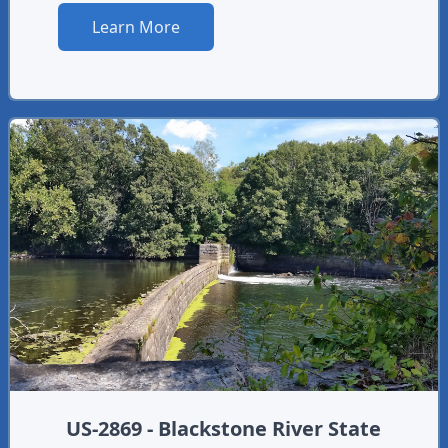
Learn More
US-2869 - Blackstone River State