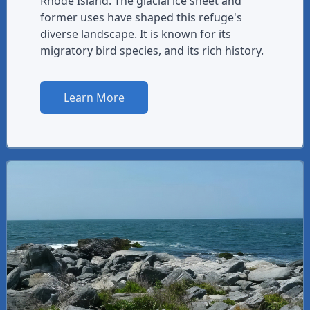
Rhode Island. The glacial ice sheet and
former uses have shaped this refuge's
diverse landscape. It is known for its
migratory bird species, and its rich history.
Learn More