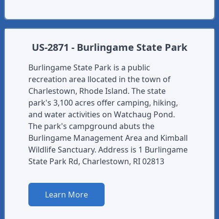
US-2871 - Burlingame State Park
Burlingame State Park is a public
recreation area llocated in the town of
Charlestown, Rhode Island. The state
park's 3,100 acres offer camping, hiking,
and water activities on Watchaug Pond.
The park's campground abuts the
Burlingame Management Area and Kimball
Wildlife Sanctuary. Address is 1 Burlingame
State Park Rd, Charlestown, RI 02813
Learn More