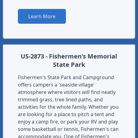
Learn More
US-2873 - Fishermen's Memorial
State Park
Fishermen's State Park and Campground
offers campers a 'seaside village'
atmosphere where visitors will find neatly
trimmed grass, tree lined paths, and
activities for the whole family. Whether you
are looking for a place to pitch a tent and
enjoy a camp fire, or park your RV and play
some basketball or tennis, Fishermen's can
accommodate you. One of Fishermen's