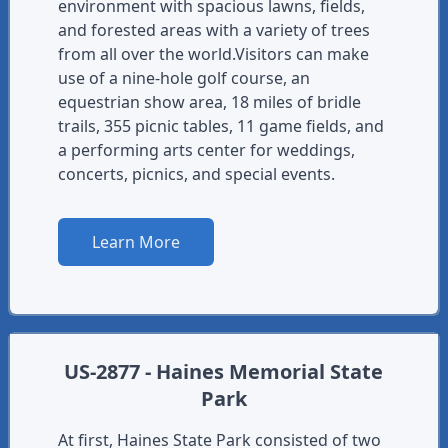
environment with spacious lawns, fields,
and forested areas with a variety of trees
from all over the world.Visitors can make
use of a nine-hole golf course, an
equestrian show area, 18 miles of bridle
trails, 355 picnic tables, 11 game fields, and
a performing arts center for weddings,
concerts, picnics, and special events.
Learn More
US-2877 - Haines Memorial State
Park
At first, Haines State Park consisted of two