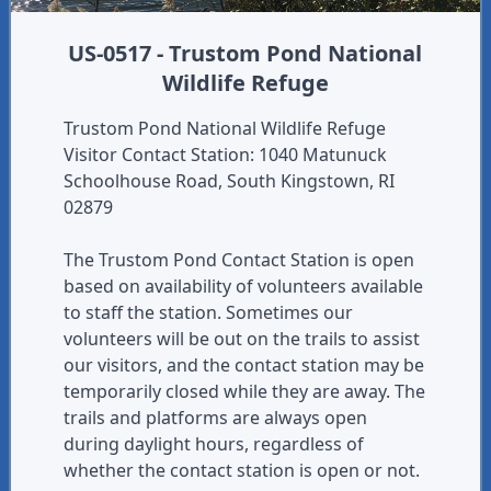
US-0517 - Trustom Pond National
Wildlife Refuge
Trustom Pond National Wildlife Refuge
Visitor Contact Station: 1040 Matunuck
Schoolhouse Road, South Kingstown, RI
02879
The Trustom Pond Contact Station is open
based on availability of volunteers available
to staff the station. Sometimes our
volunteers will be out on the trails to assist
our visitors, and the contact station may be
temporarily closed while they are away. The
trails and platforms are always open
during daylight hours, regardless of
whether the contact station is open or not.