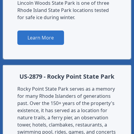
Lincoln Woods State Park is one of three
Rhode Island State Park locations tested
for safe ice during winter.
Learn More
US-2879 - Rocky Point State Park
Rocky Point State Park serves as a memory
for many Rhode Islanders of generations
past. Over the 150+ years of the property's
existence, it has served as a location for
nature trails, a ferry pier, an observation
tower, hotels, clambakes, restaurants, a
swimming pool, rides, games, and concerts