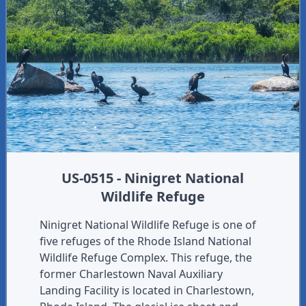
US-0515 - Ninigret National
Wildlife Refuge
Ninigret National Wildlife Refuge is one of
five refuges of the Rhode Island National
Wildlife Refuge Complex. This refuge, the
former Charlestown Naval Auxiliary
Landing Facility is located in Charlestown,