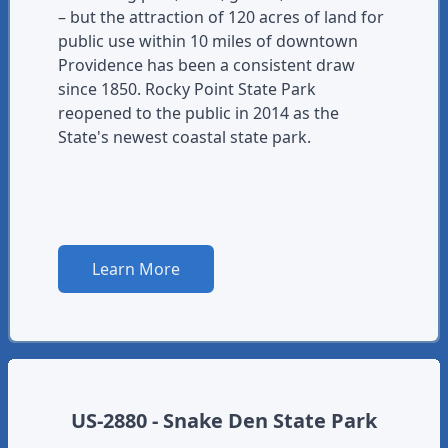
– but the attraction of 120 acres of land for
public use within 10 miles of downtown
Providence has been a consistent draw
since 1850. Rocky Point State Park
reopened to the public in 2014 as the
State's newest coastal state park.
Learn More
US-2880 - Snake Den State Park