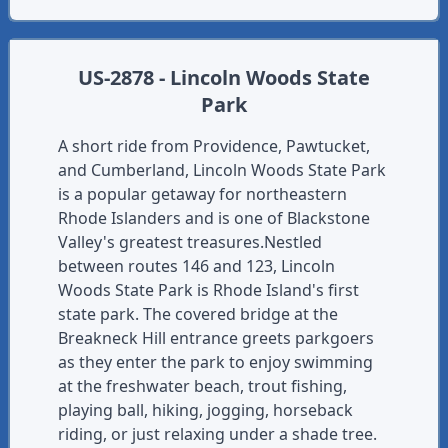
US-2878 - Lincoln Woods State
Park
A short ride from Providence, Pawtucket,
and Cumberland, Lincoln Woods State Park
is a popular getaway for northeastern
Rhode Islanders and is one of Blackstone
Valley's greatest treasures.Nestled
between routes 146 and 123, Lincoln
Woods State Park is Rhode Island's first
state park. The covered bridge at the
Breakneck Hill entrance greets parkgoers
as they enter the park to enjoy swimming
at the freshwater beach, trout fishing,
playing ball, hiking, jogging, horseback
riding, or just relaxing under a shade tree.