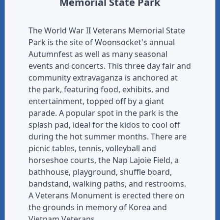
Memorial State Park
The World War II Veterans Memorial State
Park is the site of Woonsocket's annual
Autumnfest as well as many seasonal
events and concerts. This three day fair and
community extravaganza is anchored at
the park, featuring food, exhibits, and
entertainment, topped off by a giant
parade. A popular spot in the park is the
splash pad, ideal for the kidos to cool off
during the hot summer months. There are
picnic tables, tennis, volleyball and
horseshoe courts, the Nap Lajoie Field, a
bathhouse, playground, shuffle board,
bandstand, walking paths, and restrooms.
A Veterans Monument is erected there on
the grounds in memory of Korea and
Vietnam Veterans.