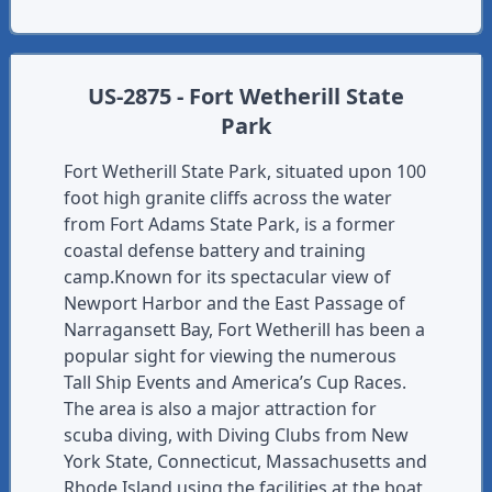
US-2875 - Fort Wetherill State
Park
Fort Wetherill State Park, situated upon 100
foot high granite cliffs across the water
from Fort Adams State Park, is a former
coastal defense battery and training
camp.Known for its spectacular view of
Newport Harbor and the East Passage of
Narragansett Bay, Fort Wetherill has been a
popular sight for viewing the numerous
Tall Ship Events and America’s Cup Races.
The area is also a major attraction for
scuba diving, with Diving Clubs from New
York State, Connecticut, Massachusetts and
Rhode Island using the facilities at the boat