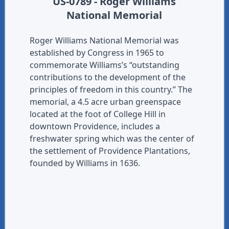
US-0789 - Roger Williams
National Memorial
Roger Williams National Memorial was
established by Congress in 1965 to
commemorate Williams’s “outstanding
contributions to the development of the
principles of freedom in this country.” The
memorial, a 4.5 acre urban greenspace
located at the foot of College Hill in
downtown Providence, includes a
freshwater spring which was the center of
the settlement of Providence Plantations,
founded by Williams in 1636.