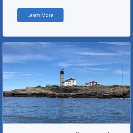
Learn More