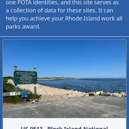
one POTA identities, and this site serves as
a collection of data for these sites. It can
help you achieve your Rhode Island work all
parks award.
US-0513 - Block Island National