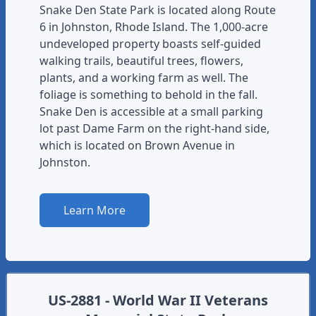
Snake Den State Park is located along Route
6 in Johnston, Rhode Island. The 1,000-acre
undeveloped property boasts self-guided
walking trails, beautiful trees, flowers,
plants, and a working farm as well. The
foliage is something to behold in the fall.
Snake Den is accessible at a small parking
lot past Dame Farm on the right-hand side,
which is located on Brown Avenue in
Johnston.
Learn More
US-2881 - World War II Veterans