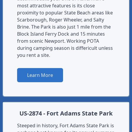
most attractive features is its close
proximity to popular State Beach areas like
Scarborough, Roger Wheeler, and Salty
Brine. The Park is also just 1 mile from the
Block Island Ferry Dock and 15 minutes
from scenic Newport. Working POTA
during camping season is differicult unless
you rent a site.
Learn More
US-2874 - Fort Adams State Park
Steeped in history, Fort Adams State Park is