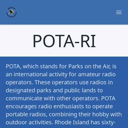
Ope
POTA-RI
POTA, which stands for Parks on the Air, is
an international activity for amateur radio
operators. These operators use radios in
designated parks and public lands to
communicate with other operators. POTA
encourages radio enthusiasts to operate
portable radios, combining their hobby with
outdoor activities. Rhode Island has sixty-