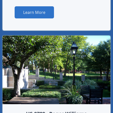
Learn More