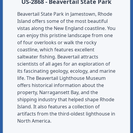
US-2868 - Beavertail State Park
Beavertail State Park in Jamestown, Rhode
Island offers some of the most beautiful
vistas along the New England coastline. You
can enjoy this pristine landscape from one
of four overlooks or walk the rocky
coastline, which features excellent
saltwater fishing. Beavertail attracts
scientists of all ages for an exploration of
its fascinating geology, ecology, and marine
life. The Beavertail Lighthouse Museum
offers historical information about the
property, Narragansett Bay, and the
shipping industry that helped shape Rhode
Island. It also features a collection of
artifacts from the third-oldest lighthouse in
North America.