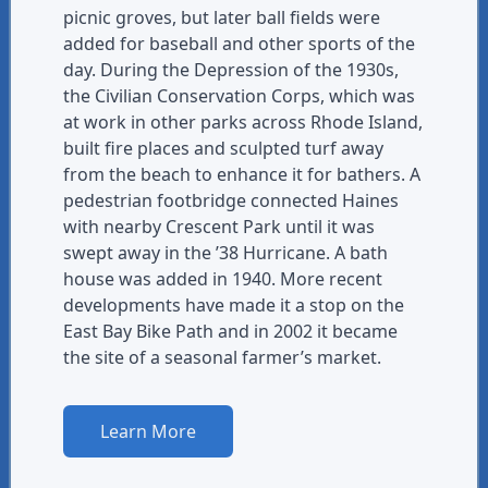
picnic groves, but later ball fields were
added for baseball and other sports of the
day. During the Depression of the 1930s,
the Civilian Conservation Corps, which was
at work in other parks across Rhode Island,
built fire places and sculpted turf away
from the beach to enhance it for bathers. A
pedestrian footbridge connected Haines
with nearby Crescent Park until it was
swept away in the ’38 Hurricane. A bath
house was added in 1940. More recent
developments have made it a stop on the
East Bay Bike Path and in 2002 it became
the site of a seasonal farmer’s market.
Learn More