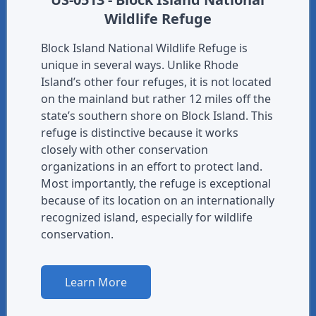
Wildlife Refuge
Block Island National Wildlife Refuge is
unique in several ways. Unlike Rhode
Island’s other four refuges, it is not located
on the mainland but rather 12 miles off the
state’s southern shore on Block Island. This
refuge is distinctive because it works
closely with other conservation
organizations in an effort to protect land.
Most importantly, the refuge is exceptional
because of its location on an internationally
recognized island, especially for wildlife
conservation.
Learn More