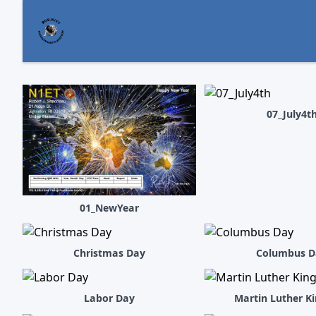
07_July4t
01_NewYear
Christmas Day
Columbus D
Labor Day
Martin Luther K