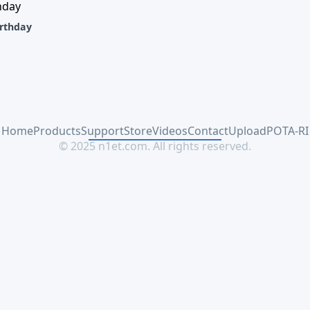
rthday
Home
Products
Support
Store
Videos
Contact
Upload
POTA-RI
© 2025 n1et.com. All rights reserved.