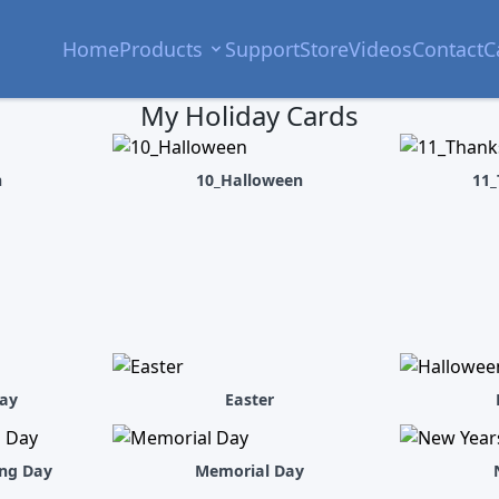
Home
Products
Support
Store
Videos
Contact
C
My Holiday Cards
h
10_Halloween
11_
ay
Easter
ing Day
Memorial Day