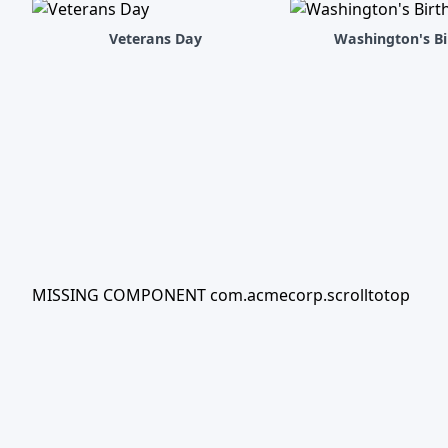
Veterans Day
Washington's Bi
MISSING COMPONENT com.acmecorp.scrolltotop