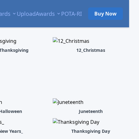
ards
Upload
Awards
POTA-RI
Buy Now
Thanksgiving
12_Christmas
Halloween
Juneteenth
New Years_
Thanksgiving Day